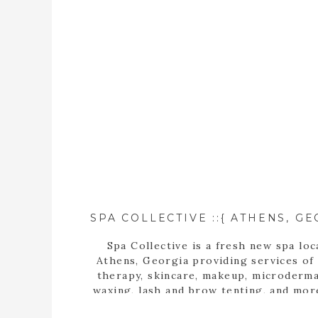
Spa Collective is a fresh new spa loc
Athens, Georgia providing services of
therapy, skincare, makeup, microderma
waxing, lash and brow tenting, and mor
photographer, Tara Wilburn, features 