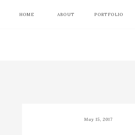
HOME
ABOUT
PORTFOLIO
May 15, 2017