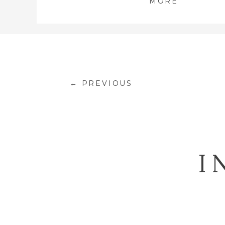
MORE
← PREVIOUS
I