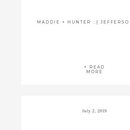
+ READ
MORE
July 2, 2019