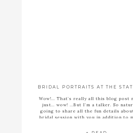
Wow!… That’s really all this blog post 
just… wow! …But I’m a talker. So natura
going to share all the fun details abou
bridal session with you in addition to
statement… Well, obviously Sarah m
stunning bride! But she’s more than th