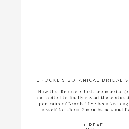
Now that Brooke + Josh are married (e
so excited to finally reveal these stunn
portraits of Brooke! I’ve been keepin
myself for about 2 months now and I’
itching to share these portraits with 
since the day we met up at the State B
+ READ
Garden of Georgia […]