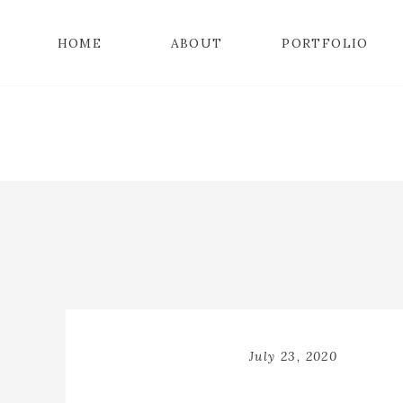
HOME
ABOUT
PORTFOLIO
July 23, 2020