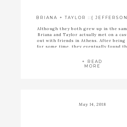
Although they both grew up in the sam
Briana and Taylor actually met on a cas
out with friends in Athens. After being
for some time, they eventually found t
buying a house together. When they fin
the perfect home, Taylor proposed t
+ READ
inside the empty spaces of that ho
MORE
May 14, 2018