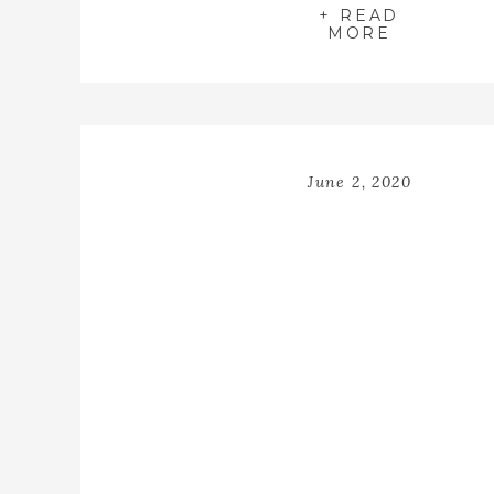
+ READ
MORE
June 2, 2020