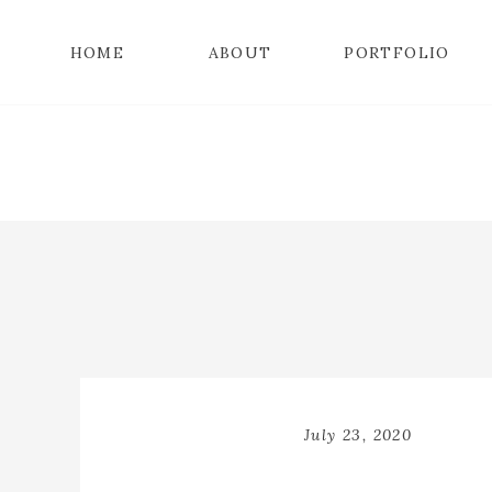
HOME
ABOUT
PORTFOLIO
July 23, 2020