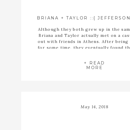
Although they both grew up in the sam
Briana and Taylor actually met on a cas
out with friends in Athens. After being
for some time, they eventually found t
buying a house together. When they fin
the perfect home, Taylor proposed t
+ READ
inside the empty spaces of that ho
MORE
May 14, 2018