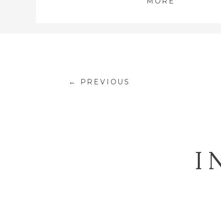
MORE
← PREVIOUS
I