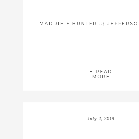
+ READ
MORE
July 2, 2019