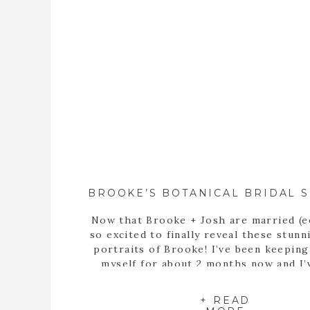
Now that Brooke + Josh are married (e
so excited to finally reveal these stunn
portraits of Brooke! I’ve been keepin
myself for about 2 months now and I’
itching to share these portraits with 
since the day we met up at the State B
+ READ
Garden of Georgia […]