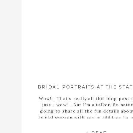
Wow!… That’s really all this blog post 
just… wow! …But I’m a talker. So natura
going to share all the fun details abou
bridal session with you in addition to
statement… Well, obviously Sarah m
stunning bride! But she’s more than th