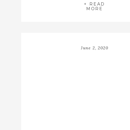
+ READ
MORE
June 2, 2020