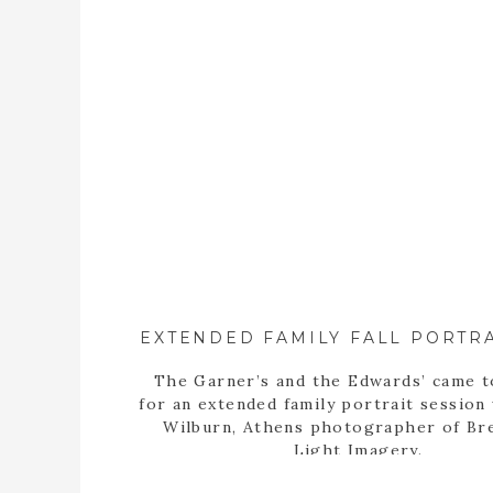
The Garner’s and the Edwards’ came 
for an extended family portrait session
Wilburn, Athens photographer of Br
Light Imagery.