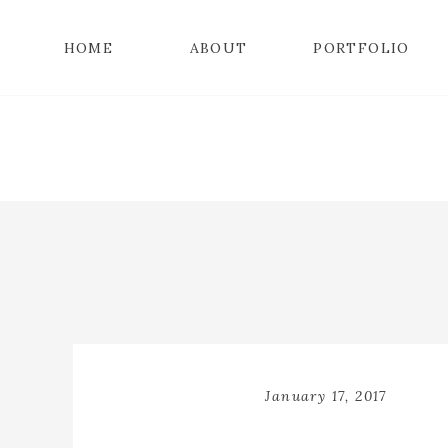
HOME
ABOUT
PORTFOLIO
January 17, 2017