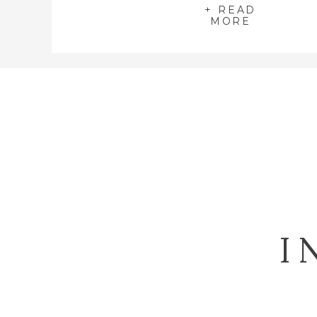
+ READ
MORE
I