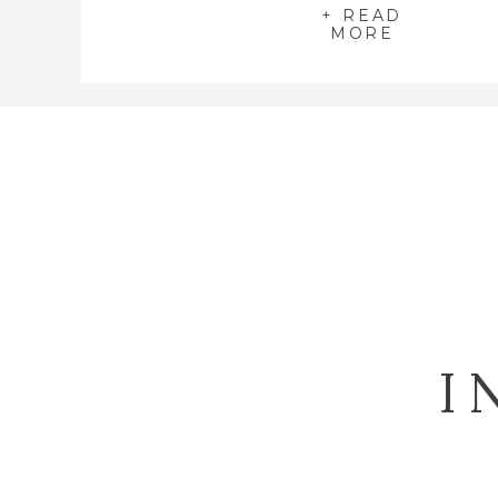
+ READ
MORE
I