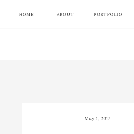
HOME
ABOUT
PORTFOLIO
May 1, 2017