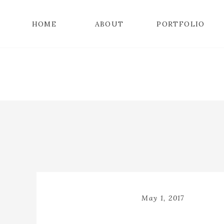
HOME
ABOUT
PORTFOLIO
May 1, 2017