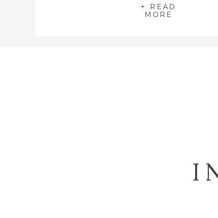
+ READ
MORE
I