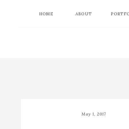
HOME
ABOUT
PORTF
May 1, 2017