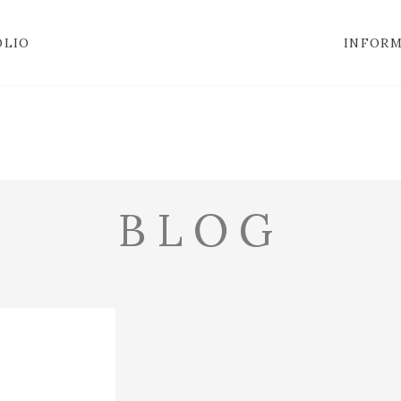
OLIO
INFOR
BLOG