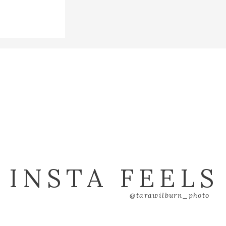
INSTA FEELS
@tarawilburn_photo