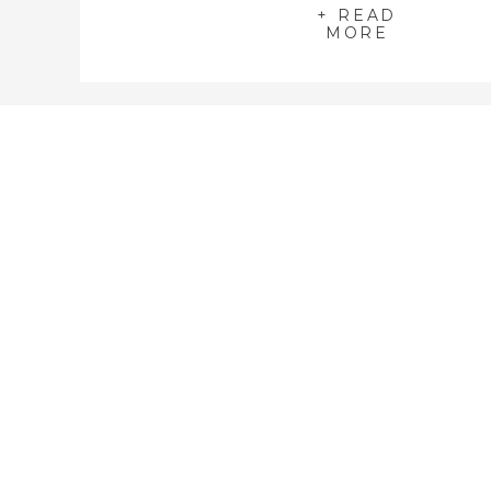
+ READ
MORE