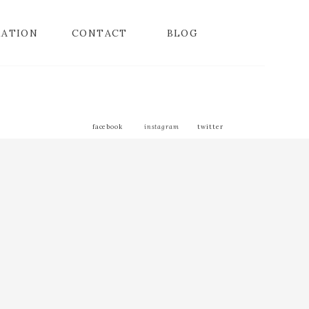
MATION
CONTACT
BLOG
facebook
instagram
twitter