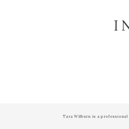
I
Tara Wilburn is a professiona