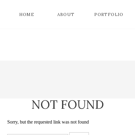
HOME
ABOUT
PORTFOLIO
NOT FOUND
Sorry, but the requested link was not found
Search