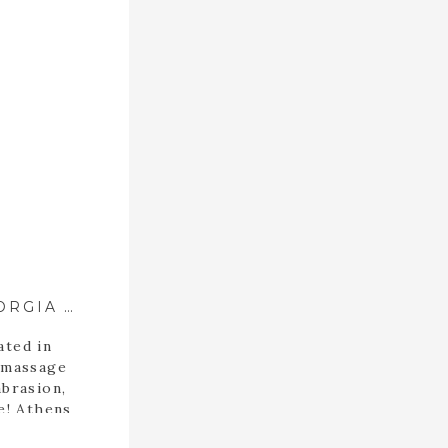
SPA COLLECTIVE ::{ ATHENS, GEORGIA SPA }::
ated in
 massage
brasion,
e! Athens
this spa