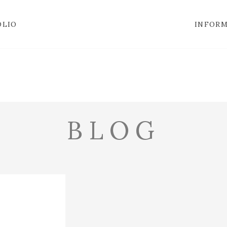
OLIO
INFOR
BLOG