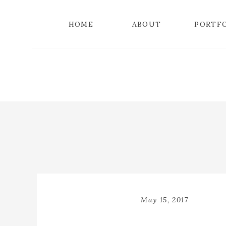
HOME
ABOUT
PORTF
May 15, 2017