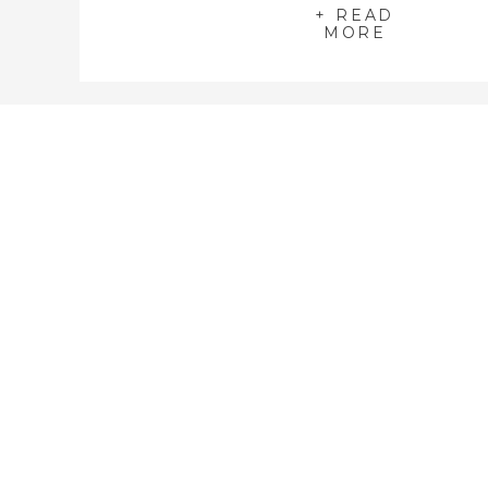
on the official Breath Of Light Image
+ READ
MORE