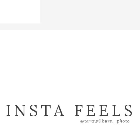
ry blog.
INSTA FEELS
@tarawilburn_photo