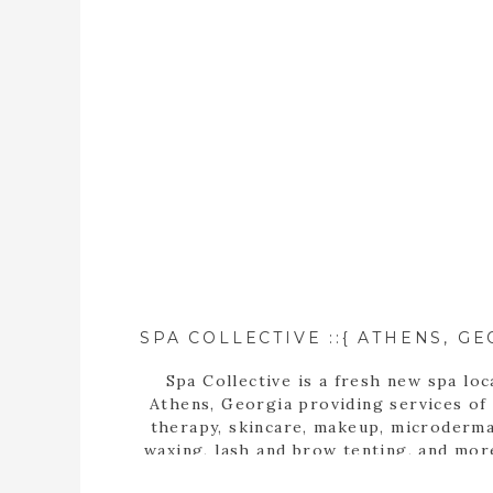
Spa Collective is a fresh new spa loc
Athens, Georgia providing services of
therapy, skincare, makeup, microderma
waxing, lash and brow tenting, and mor
photographer, Tara Wilburn, features 