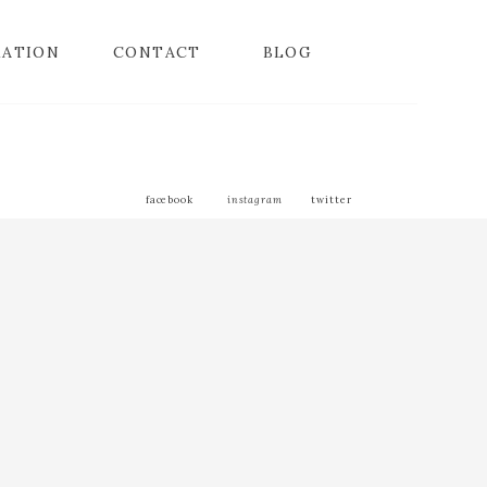
MATION
CONTACT
BLOG
facebook
instagram
twitter