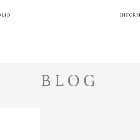
OLIO
INFOR
BLOG