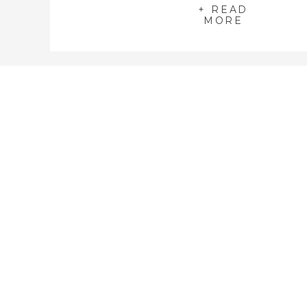
+ READ
MORE