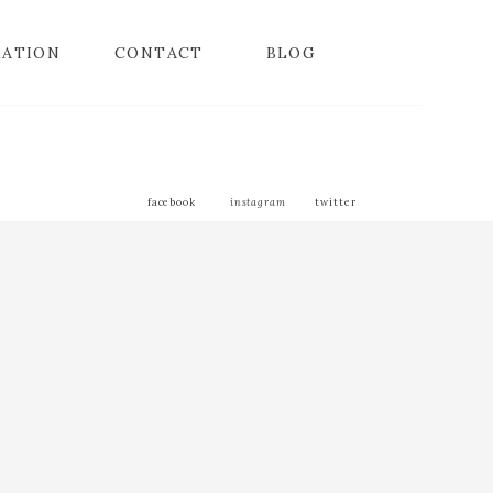
MATION
CONTACT
BLOG
facebook
instagram
twitter