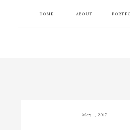
HOME
ABOUT
PORTF
May 1, 2017