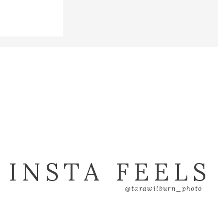
INSTA FEELS
@tarawilburn_photo