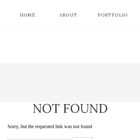
HOME
ABOUT
PORTFOLIO
NOT FOUND
Sorry, but the requested link was not found
Search