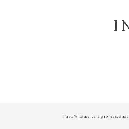
I
Tara Wilburn is a professiona