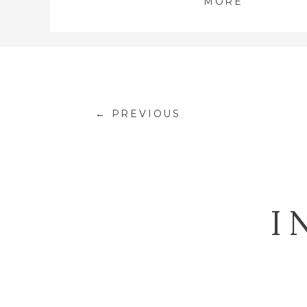
MORE
← PREVIOUS
I