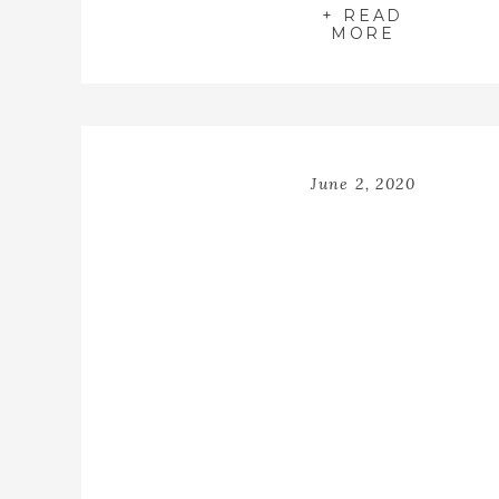
+ READ
MORE
June 2, 2020