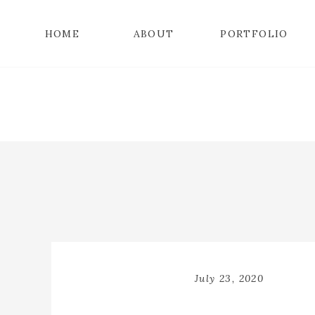
HOME
ABOUT
PORTFOLIO
July 23, 2020