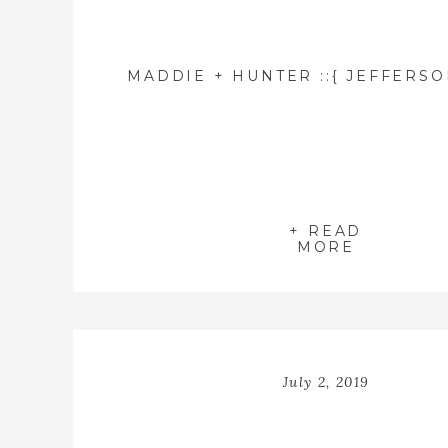
+ READ
MORE
July 2, 2019