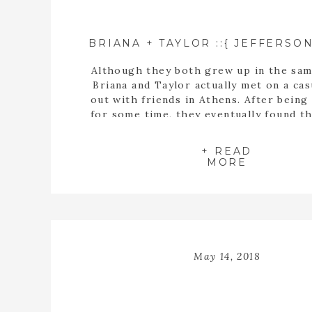
Although they both grew up in the sam
Briana and Taylor actually met on a cas
out with friends in Athens. After being
for some time, they eventually found t
buying a house together. When they fin
the perfect home, Taylor proposed t
+ READ
inside the empty spaces of that ho
MORE
May 14, 2018