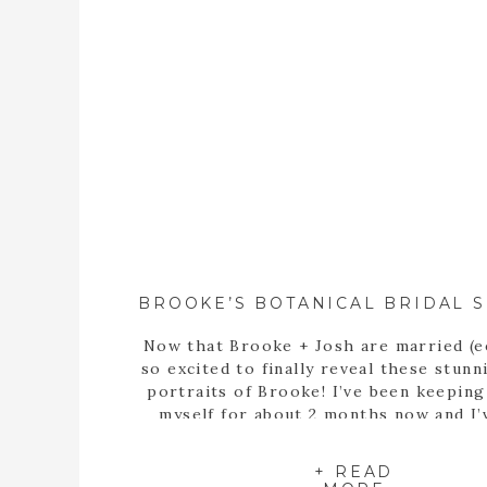
Now that Brooke + Josh are married (e
so excited to finally reveal these stunn
portraits of Brooke! I’ve been keepin
myself for about 2 months now and I’
itching to share these portraits with 
since the day we met up at the State B
+ READ
Garden of Georgia […]