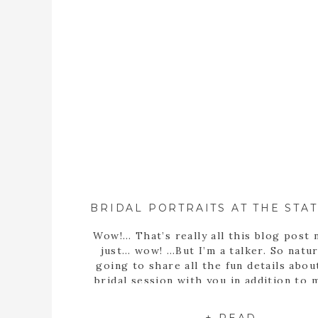
Wow!… That’s really all this blog post 
just… wow! …But I’m a talker. So natura
going to share all the fun details abou
bridal session with you in addition to
statement… Well, obviously Sarah m
stunning bride! But she’s more than th