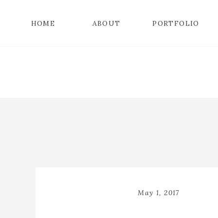
HOME
ABOUT
PORTFOLIO
May 1, 2017