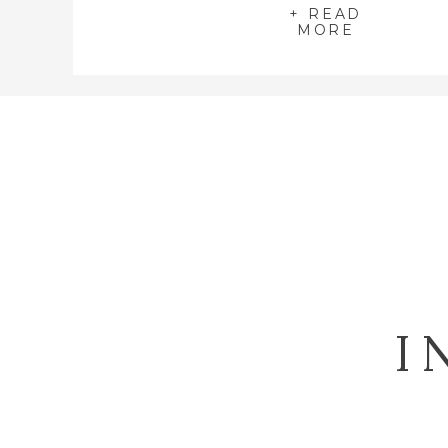
+ READ
MORE
I