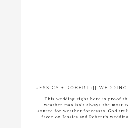
This wedding right here is proof th
weather man isn’t always the most r
source for weather forecasts. God tru
favor on Jessica and Robert’s weddin
blessing them with a beautiful rain