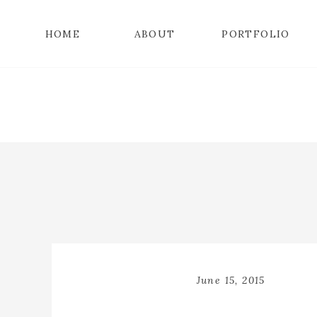
HOME
ABOUT
PORTFOLIO
June 15, 2015