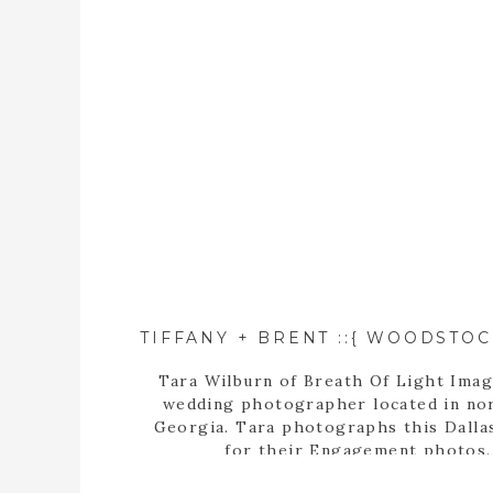
Tara Wilburn of Breath Of Light Imag
wedding photographer located in no
Georgia. Tara photographs this Dalla
for their Engagement photos.