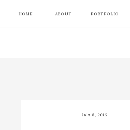
HOME
ABOUT
PORTFOLIO
July 8, 2016