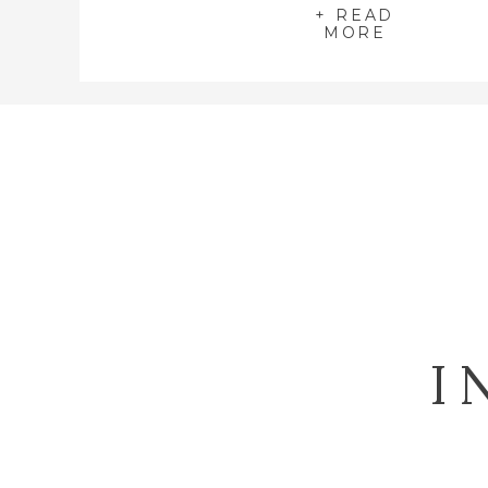
+ READ
MORE
I