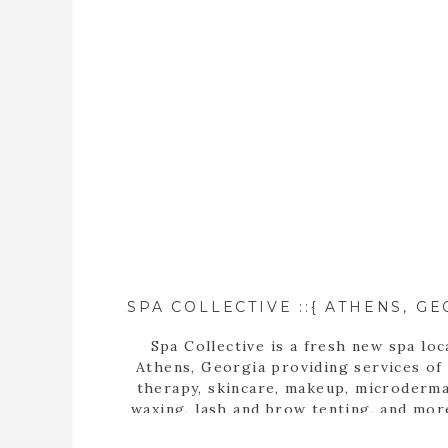
Spa Collective is a fresh new spa loc
Athens, Georgia providing services of
therapy, skincare, makeup, microderma
waxing, lash and brow tenting, and mor
photographer, Tara Wilburn, features 