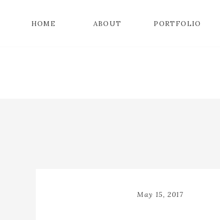
HOME
ABOUT
PORTFOLIO
May 15, 2017