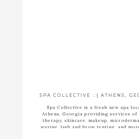
Spa Collective is a fresh new spa loc
Athens, Georgia providing services of
therapy, skincare, makeup, microderma
waxing, lash and brow tenting, and mor
photographer, Tara Wilburn, features 