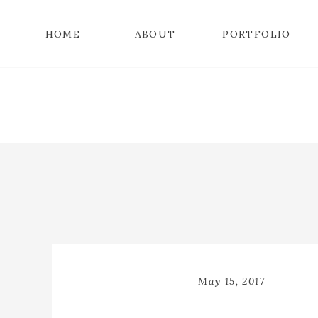
HOME
ABOUT
PORTFOLIO
May 15, 2017