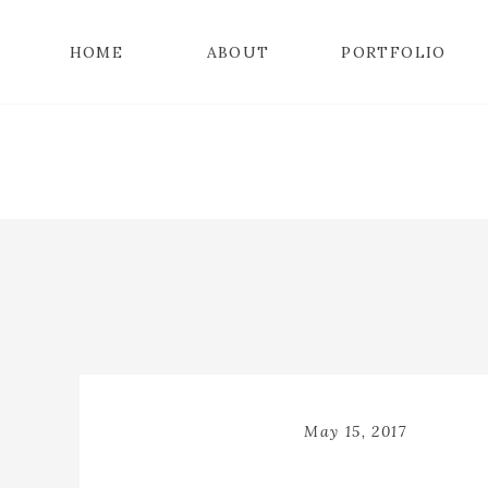
HOME
ABOUT
PORTFOLIO
May 15, 2017