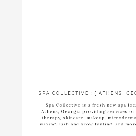
Spa Collective is a fresh new spa loc
Athens, Georgia providing services of
therapy, skincare, makeup, microderma
waxing, lash and brow tenting, and mor
photographer, Tara Wilburn, features 