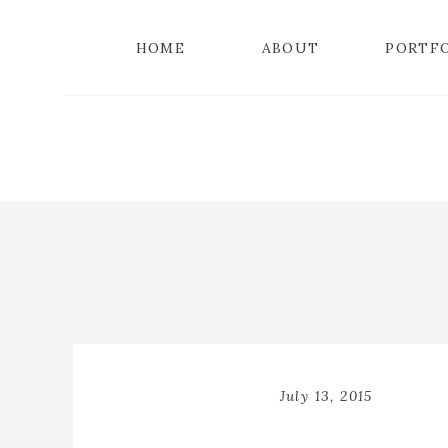
HOME
ABOUT
PORTF
July 13, 2015