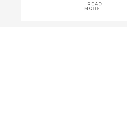
+ READ
MORE