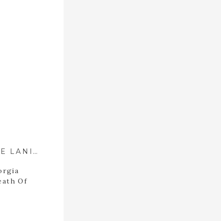
LUCK FAMILY PORTRAITS AT LAKE LANIER ::{ DAWSONVILLE, GEORGIA FAMILY PHOTOGRAPHER }::
orgia
eath Of