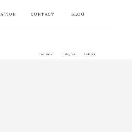
MATION
CONTACT
BLOG
facebook
instagram
twitter