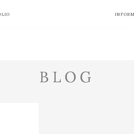
OLIO
INFOR
BLOG