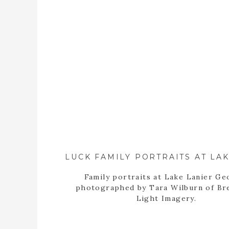
Family portraits at Lake Lanier Ge
photographed by Tara Wilburn of Br
Light Imagery.