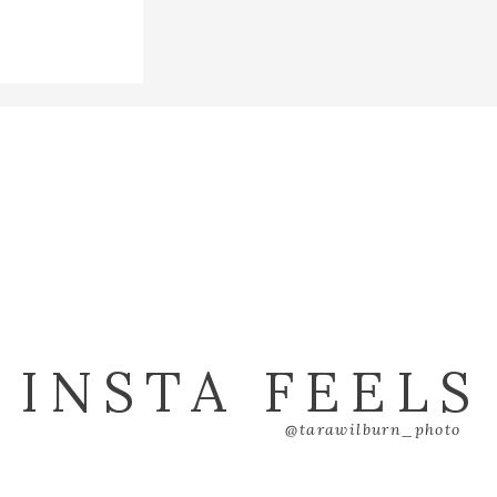
INSTA FEELS
@tarawilburn_photo