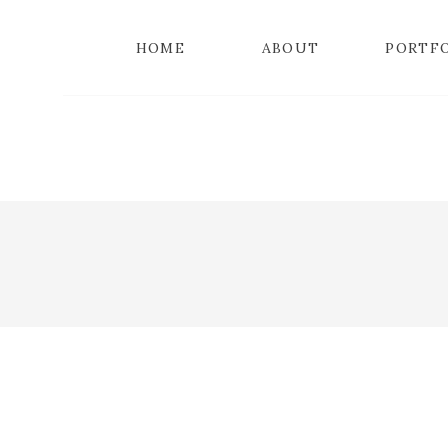
HOME
ABOUT
PORTF