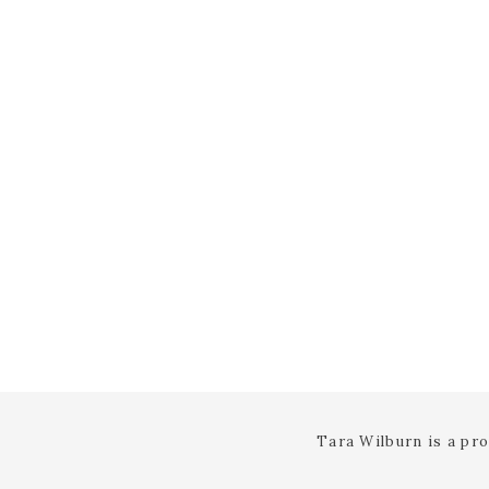
Tara Wilburn is a pr