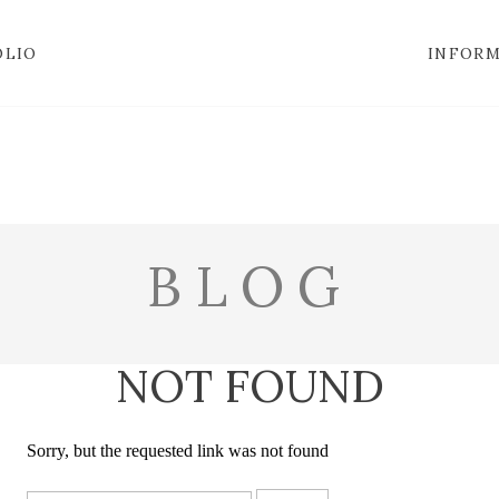
OLIO
INFOR
BLOG
NOT FOUND
Sorry, but the requested link was not found
Search