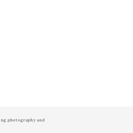
ding photography and