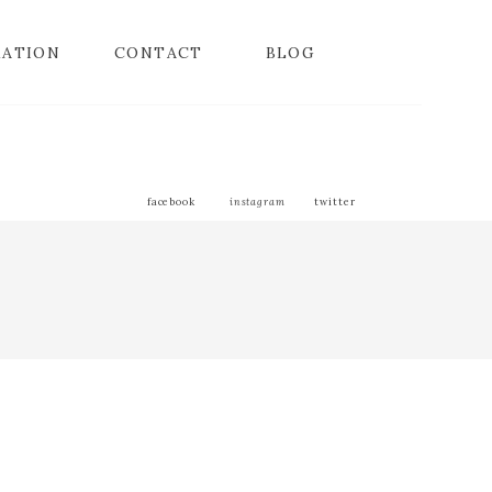
MATION
CONTACT
BLOG
facebook
instagram
twitter