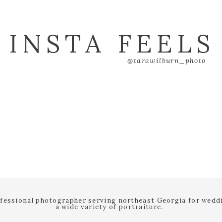
INSTA FEELS
@tarawilburn_photo
ofessional photographer serving northeast Georgia for wed
a wide variety of portraiture.