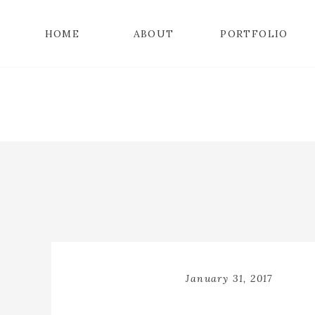
HOME
ABOUT
PORTFOLIO
January 31, 2017