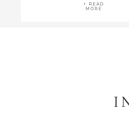
+ READ
MORE
I