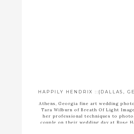
Athens, Georgia fine art wedding phot
Tara Wilburn of Breath Of Light Image
her professional techniques to phot
couple on their wedding day at Rose H
Center in Dallas, Georgia.