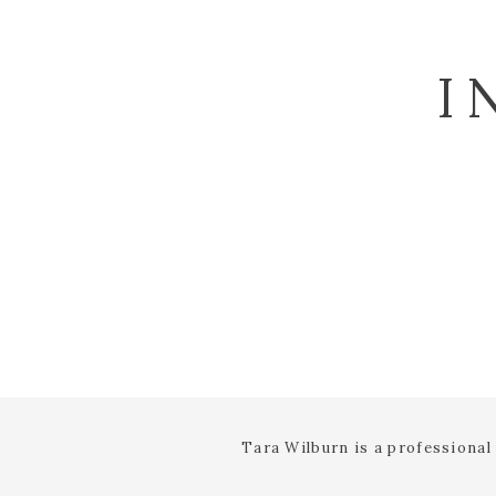
I
Tara Wilburn is a professiona