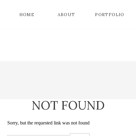
HOME
ABOUT
PORTFOLIO
NOT FOUND
Sorry, but the requested link was not found
Search