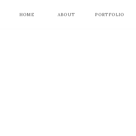
HOME
ABOUT
PORTFOLIO