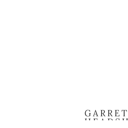
GARRET
HEADSH