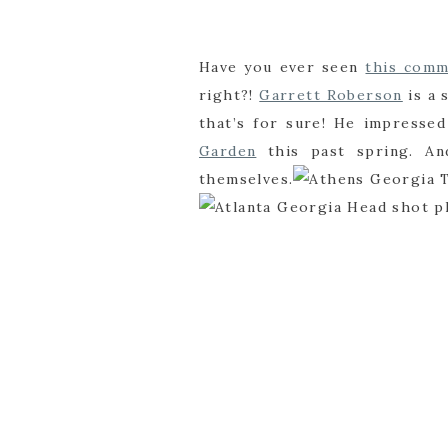
Have you ever seen
this comm
right?!
Garrett Roberson
is a 
that’s for sure! He impresse
Garden
this past spring. An
themselves.