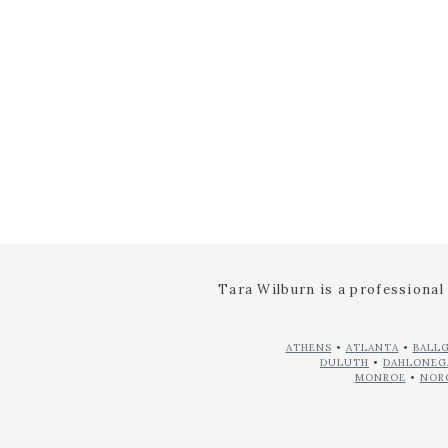
NAME
*
EMAIL
*
WEBSITE
Tara Wilburn is a professiona
ATHENS
•
ATLANTA
•
BALL
DULUTH
•
DAHLONEG
MONROE
•
NOR