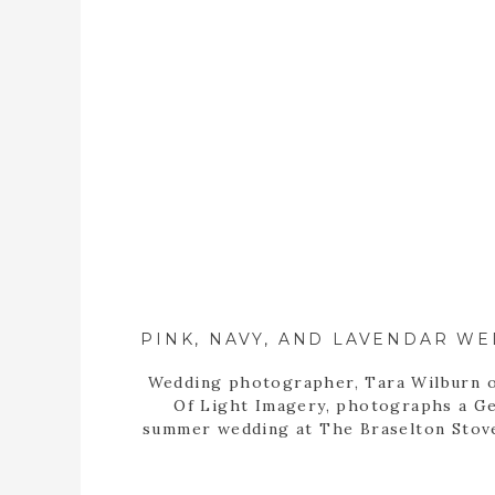
Wedding photographer, Tara Wilburn o
Of Light Imagery, photographs a G
summer wedding at The Braselton Stov