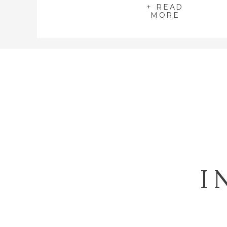
+ READ
MORE
I