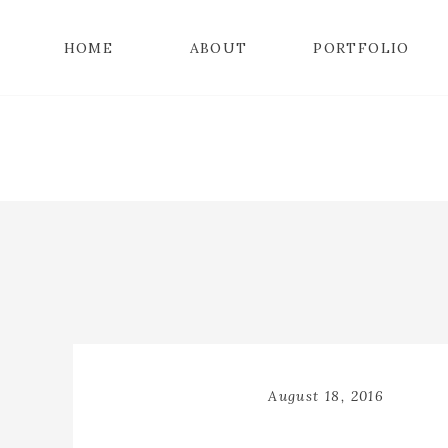
HOME
ABOUT
PORTFOLIO
August 18, 2016