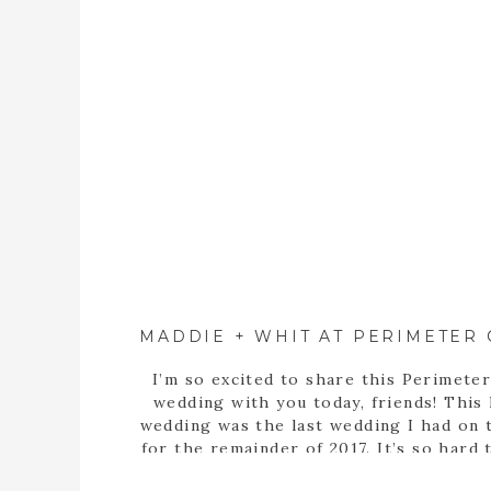
I’m so excited to share this Perimete
wedding with you today, friends! This l
wedding was the last wedding I had on 
for the remainder of 2017. It’s so hard 
that we’re onto another great year. I’