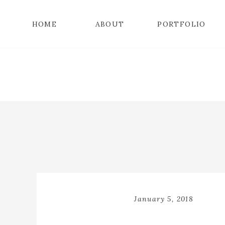
HOME
ABOUT
PORTFOLIO
January 5, 2018