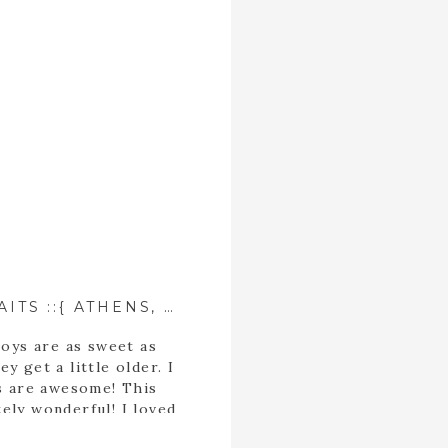
EVANS FAMILY PORTRAITS ::{ ATHENS, GEORGIA PHOTOGRAPHER }::
boys are as sweet as
 get a little older. I
ds are awesome! This
tely wonderful! I loved
n. Family sessions are