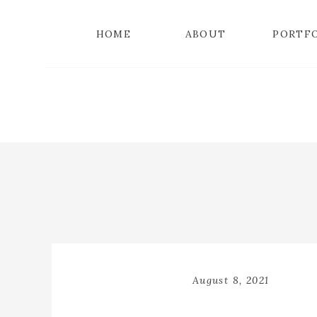
HOME
ABOUT
PORTF
August 8, 2021