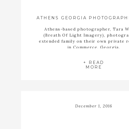
Athens-based photographer, Tara W
(Breath Of Light Imagery), photogr
extended family on their own private 
in Commerce, Georgia.
+ READ
MORE
December 1, 2016