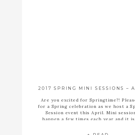
Are you excited for Springtime?! Pleas
for a Spring celebration as we host a S
Session event this April. Mini sessio
happen a few times each year and it is
deal that is exclusively offered to a 
number of time slots for booking. Th