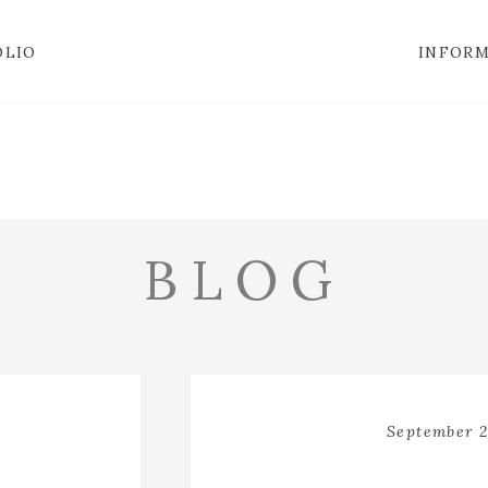
OLIO
INFOR
BLOG
September 2