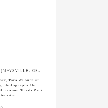
THE TURNER FAMILY ::{MAYSVILLE, GEORGIA PHOTOGRAPHER}::
her, Tara Wilburn of
y, photographs the
 Hurricane Shoals Park
 Georgia.