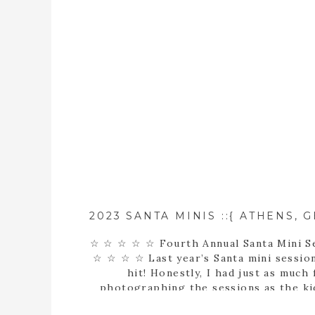
☆ ☆ ☆ ☆ ☆ Fourth Annual Santa Mini S
☆ ☆ ☆ ☆ Last year’s Santa mini sessio
hit! Honestly, I had just as much 
photographing the sessions as the kid
saw the most PRECIOUS children make 