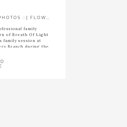
CZERWONKA FAMILY PHOTOS ::{ FLOWERY BRANCH, GEORGIA PHOTOGRAPHER }::
fessional family
rn of Breath Of Light
 family session at
wery Branch during the
son.
AD
E