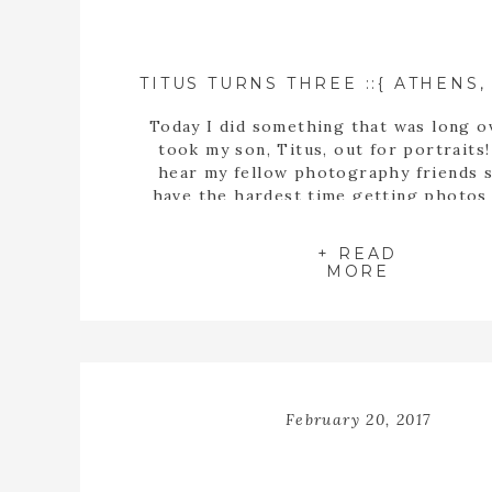
Today I did something that was long o
took my son, Titus, out for portraits!
hear my fellow photography friends s
have the hardest time getting photos 
own kids. Each year I am understandi
more and more. I’m glad I was able t
+ READ
these sweet photos in […]
MORE
February 20, 2017