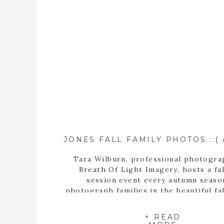
Tara Wilburn, professional photogra
Breath Of Light Imagery, hosts a fal
session event every autumn seaso
photograph families in the beautiful fal
+ READ