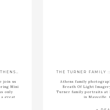
2017 SPRING MINI SESSIONS – ATHENS, GEORGIA FAMILY PHOTOGRAPHER
e join us
Athens family photograp
pring Mini
Breath Of Light Imager
ns only
Turner family portraits at
 a great
in Maysville,
limited
at’s why