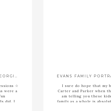
2023 SANTA MINIS ::{ ATHENS, GEORGIA FAMILY PHOTOGRAPHER }::
essions ☆
I sure do hope that my 
ns were a
Carter and Parker when they
fun
am telling you these ki
s did. I
family as a whole is absolu
their way
every minute of our sessio