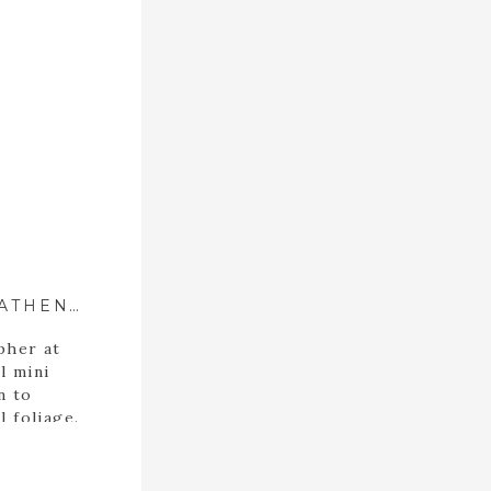
JONES FALL FAMILY PHOTOS ::{ ATHENS, GEORGIA PHOTOGRAPHER }::
pher at
l mini
n to
l foliage.