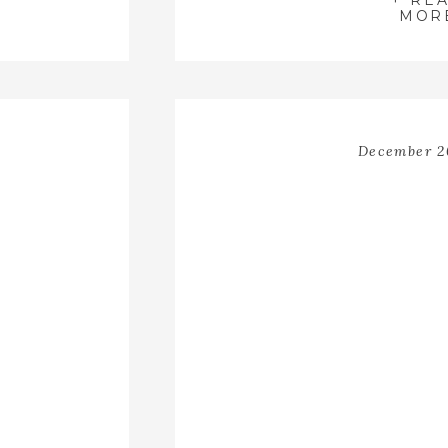
+ RE
 sure to
MOR
f Light
grapher
is still
t!
December 2