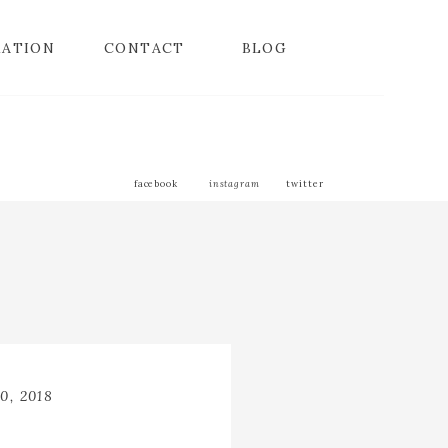
MATION
CONTACT
BLOG
facebook
instagram
twitter
0, 2018