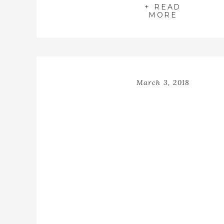
through my studio in the sweetest
+ READ
adorable winter […]
MORE
March 3, 2018