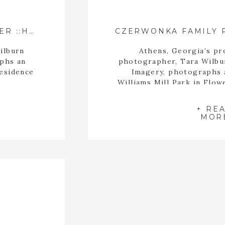
ATHENS GEORGIA PHOTOGRAPHER ::HAWKS/WHITFIELD/FARMER FAMILY::
ilburn
Athens, Georgia’s pro
aphs an
photographer, Tara Wilbu
residence
Imagery, photographs a
Williams Mill Park in Flo
fall sea
+ RE
MOR