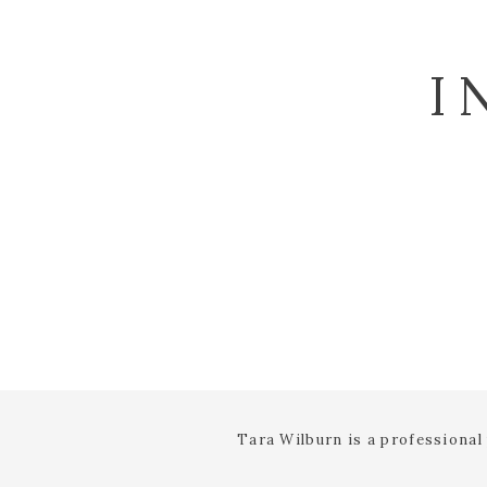
I
Tara Wilburn is a professiona