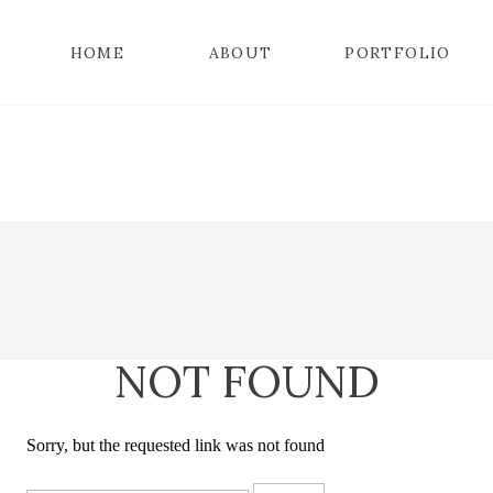
HOME
ABOUT
PORTFOLIO
NOT FOUND
Sorry, but the requested link was not found
Search