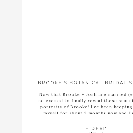
Now that Brooke + Josh are married (e
so excited to finally reveal these stunn
portraits of Brooke! I’ve been keepin
myself for about 2 months now and I’
itching to share these portraits with 
since the day we met up at the State B
+ READ
Garden of Georgia […]