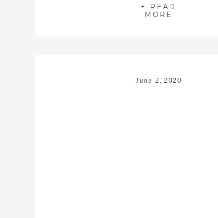
+ READ
MORE
June 2, 2020