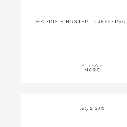
+ READ
MORE
July 2, 2019