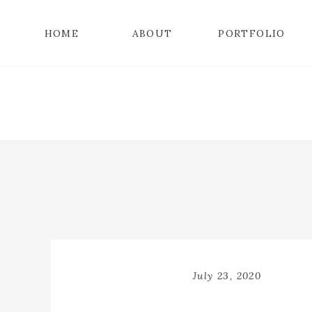
HOME
ABOUT
PORTFOLIO
July 23, 2020