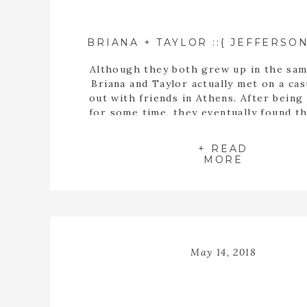
Although they both grew up in the sam
Briana and Taylor actually met on a cas
out with friends in Athens. After being
for some time, they eventually found t
buying a house together. When they fin
the perfect home, Taylor proposed t
+ READ
inside the empty spaces of that ho
MORE
May 14, 2018