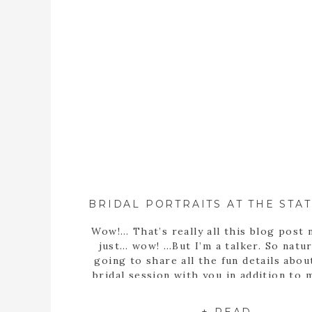
Wow!… That’s really all this blog post 
just… wow! …But I’m a talker. So natura
going to share all the fun details abou
bridal session with you in addition to
statement… Well, obviously Sarah m
stunning bride! But she’s more than th