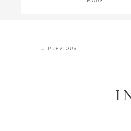
MORE
← PREVIOUS
I