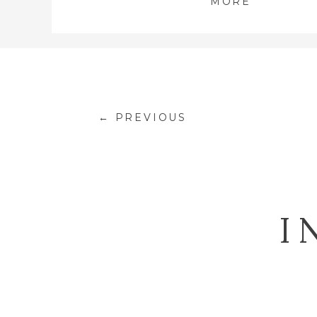
MORE
← PREVIOUS
I