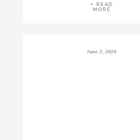
+ READ
MORE
June 2, 2020