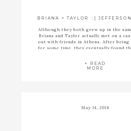
Although they both grew up in the sam
Briana and Taylor actually met on a cas
out with friends in Athens. After being
for some time, they eventually found t
buying a house together. When they fin
the perfect home, Taylor proposed t
+ READ
inside the empty spaces of that ho
MORE
May 14, 2018