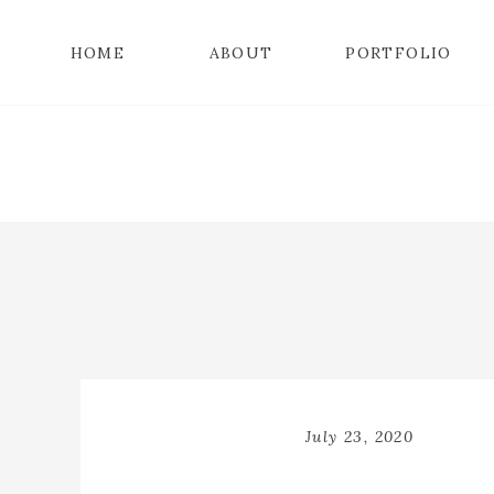
HOME
ABOUT
PORTFOLIO
July 23, 2020