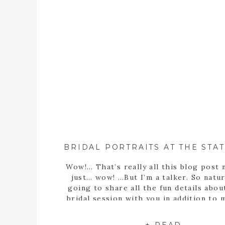
Wow!… That’s really all this blog post 
just… wow! …But I’m a talker. So natura
going to share all the fun details abou
bridal session with you in addition to
statement… Well, obviously Sarah m
stunning bride! But she’s more than th