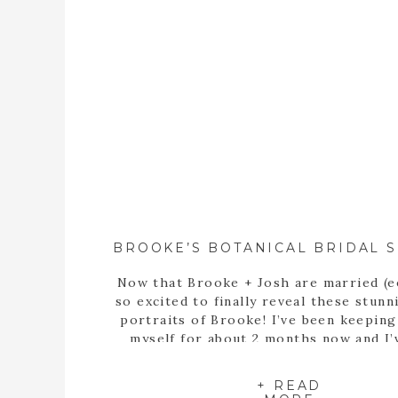
Now that Brooke + Josh are married (e
so excited to finally reveal these stunn
portraits of Brooke! I’ve been keepin
myself for about 2 months now and I’
itching to share these portraits with 
since the day we met up at the State B
+ READ
Garden of Georgia […]