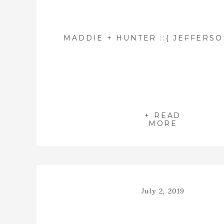
+ READ
MORE
July 2, 2019