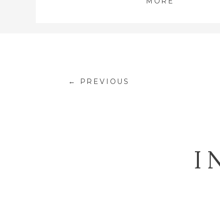
MORE
← PREVIOUS
I