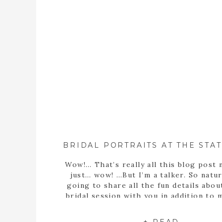
Wow!… That’s really all this blog post 
just… wow! …But I’m a talker. So natura
going to share all the fun details abou
bridal session with you in addition to
statement… Well, obviously Sarah m
stunning bride! But she’s more than th