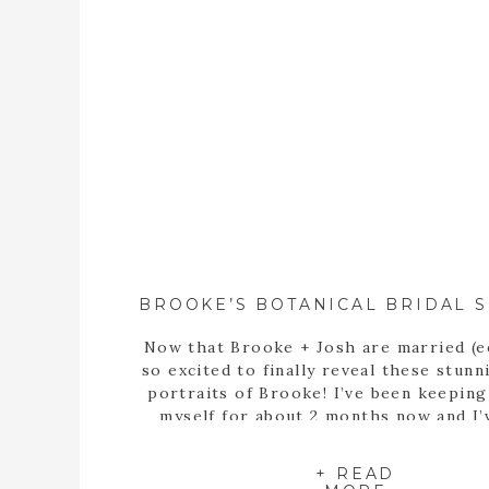
Now that Brooke + Josh are married (e
so excited to finally reveal these stunn
portraits of Brooke! I’ve been keepin
myself for about 2 months now and I’
itching to share these portraits with 
since the day we met up at the State B
+ READ
Garden of Georgia […]