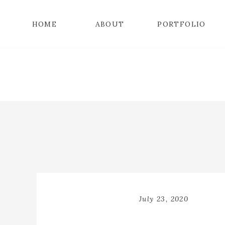
HOME
ABOUT
PORTFOLIO
July 23, 2020