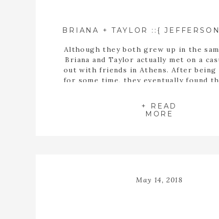
Although they both grew up in the sam
Briana and Taylor actually met on a cas
out with friends in Athens. After being
for some time, they eventually found t
buying a house together. When they fin
the perfect home, Taylor proposed t
+ READ
inside the empty spaces of that ho
MORE
May 14, 2018