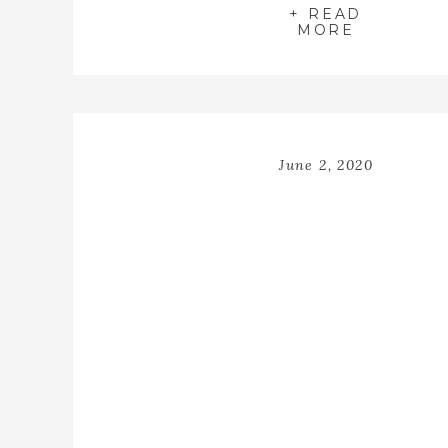
+ READ
MORE
June 2, 2020