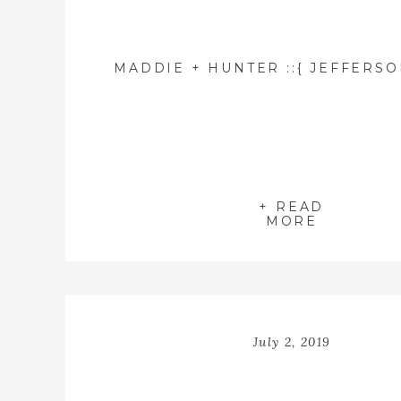
+ READ
MORE
July 2, 2019