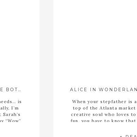
BRIDAL PORTRAITS AT THE STATE BOTANICAL GARDEN OF GEORGIA ::{ ATHENS, GA WEDDING PHOTOGRAPHER }::
needs… is
When your stepfather is a
lly, I’m
top of the Atlanta market
t Sarah’s
creative soul who loves to
 my “Wow”
fun, you have to know tha
akes a
is going to be a good one!
at. This
upcoming wedding with 