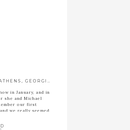
RENEÉ + MICHAEL ::{ ATHENS, GEORGIA WEDDING PHOTOGRAPHER }::
how in January, and in
er she and Michael
member our first
 and we really seemed
alized in a short time
mmon. For starters,
AD
n […]