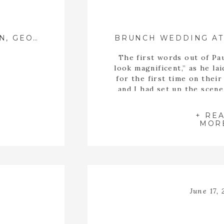
MADDIE + HUNTER ::{ JEFFERSON, GEORGIA WEDDING PHOTOGRAPHER }::
The first words out of Pa
look magnificent,” as he lai
for the first time on thei
and I had set up the scene
first look together on
Bradford House and Gard
+ RE
the [
MOR
June 17, 