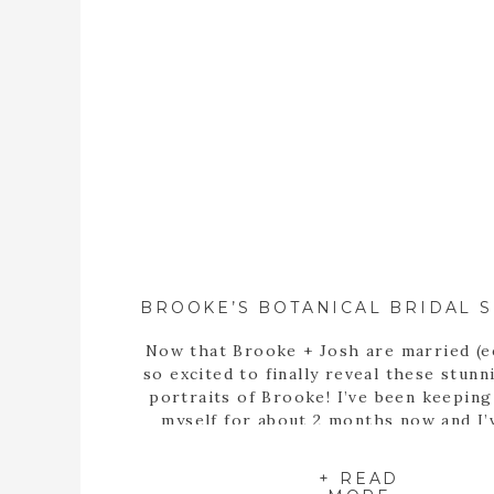
Now that Brooke + Josh are married (e
so excited to finally reveal these stunn
portraits of Brooke! I’ve been keepin
myself for about 2 months now and I’
itching to share these portraits with 
since the day we met up at the State B
+ READ
Garden of Georgia […]