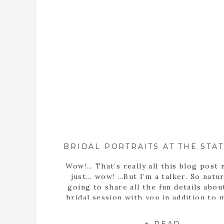
Wow!… That’s really all this blog post 
just… wow! …But I’m a talker. So natura
going to share all the fun details abou
bridal session with you in addition to
statement… Well, obviously Sarah m
stunning bride! But she’s more than th