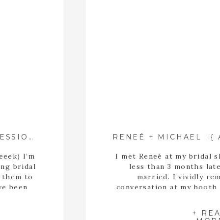
BROOKE’S BOTANICAL BRIDAL SESSION ::{ ATHENS, GEORGIA WEDDING PHOTOGRAPHER }::
eeek) I’m
I met Reneé at my bridal s
ing bridal
less than 3 months lat
g them to
married. I vividly re
ve been
conversation at my booth
the world
to hit it off because we re
otanical
how much we have in co
+ RE
she’s a fa