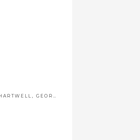
VICTORIA + DAVID ::{ HARTWELL, GEORGIA WEDDING PHOTOGRAPHER }::