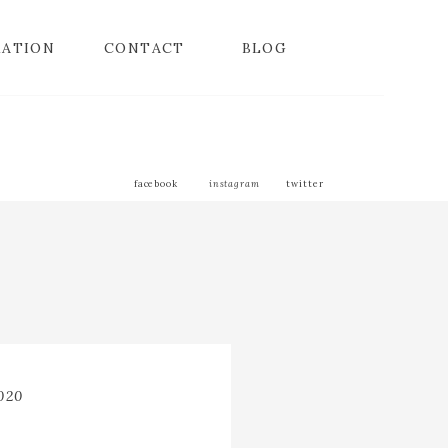
MATION
CONTACT
BLOG
facebook
instagram
twitter
2020