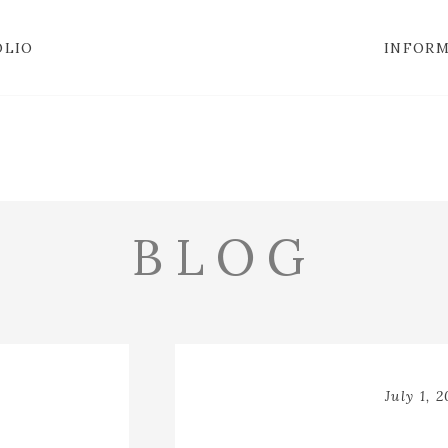
OLIO
INFOR
BLOG
July 1, 