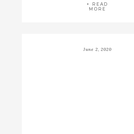
+ READ
MORE
June 2, 2020