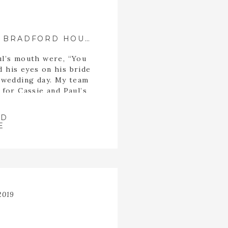
BRUNCH WEDDING AT BRADFORD HOUSE AND GARDENS •|• FLOWERY BRANCH, GA PHOTOGRAPHER
ul’s mouth were, “You
d his eyes on his bride
r wedding day. My team
 for Cassie and Paul’s
 the side porch at
ens, moments before
AD
…]
E
2019