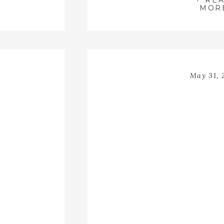
+ RE
closest family
MOR
May 31, 