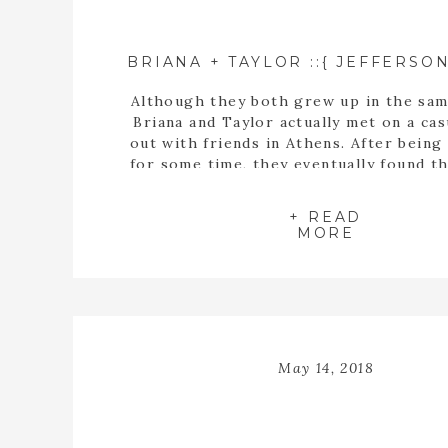
Although they both grew up in the sam
Briana and Taylor actually met on a cas
out with friends in Athens. After being
for some time, they eventually found t
buying a house together. When they fin
the perfect home, Taylor proposed t
+ READ
inside the empty spaces of that ho
MORE
May 14, 2018