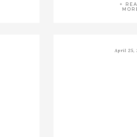
+ RE
MOR
April 25,