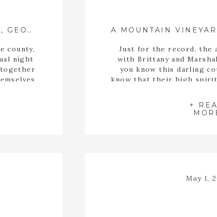
BRIANA + TAYLOR ::{ JEFFERSON, GEORGIA WEDDING PHOTOGRAPHER }::
e county,
Just for the record, the 
ual night
with Brittany and Marshal
 together
you know this darling co
hemselves
know that their high spiri
ally found
and beautiful. My cheeks
o Briana
engagement session was ov
+ RE
me […]
so much. These two toget
MOR
[…]
May 1, 