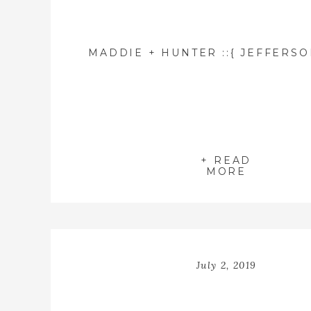
+ READ
MORE
July 2, 2019