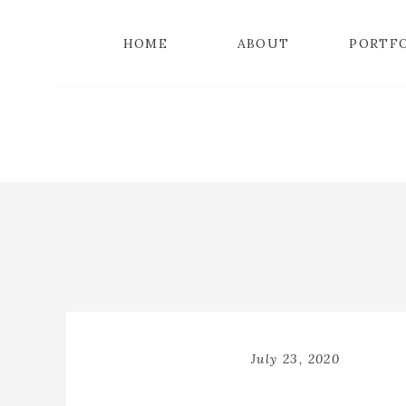
HOME
ABOUT
PORTF
July 23, 2020