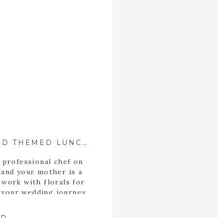
ALICE IN WONDERLAND THEMED LUNCHEON
 professional chef on
 and your mother is a
 work with florals for
t your wedding journey
 Alyssa celebrated her
her bridesmaids and