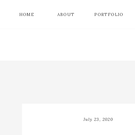
HOME
ABOUT
PORTFOLIO
July 23, 2020