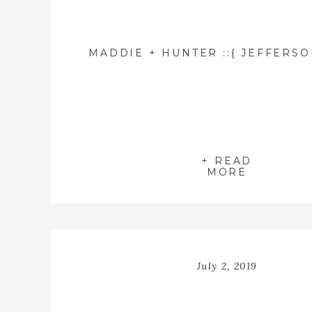
+ READ
MORE
July 2, 2019