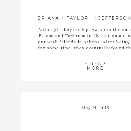
Although they both grew up in the sam
Briana and Taylor actually met on a cas
out with friends in Athens. After being
for some time, they eventually found t
buying a house together. When they fin
the perfect home, Taylor proposed t
+ READ
inside the empty spaces of that ho
MORE
May 14, 2018