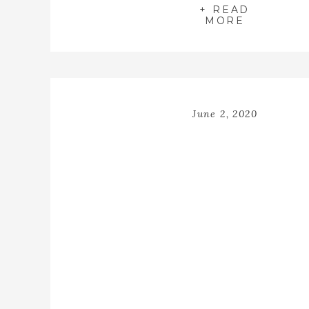
+ READ
MORE
June 2, 2020