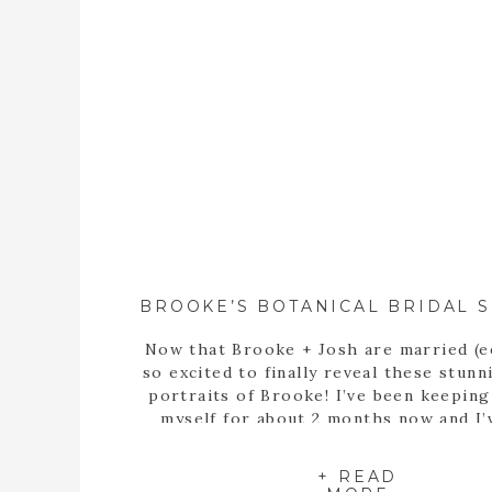
Now that Brooke + Josh are married (e
so excited to finally reveal these stunn
portraits of Brooke! I’ve been keepin
myself for about 2 months now and I’
itching to share these portraits with 
since the day we met up at the State B
+ READ
Garden of Georgia […]