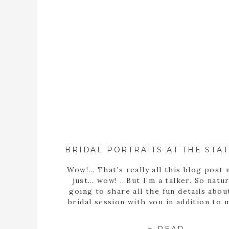
Wow!… That’s really all this blog post 
just… wow! …But I’m a talker. So natura
going to share all the fun details abou
bridal session with you in addition to
statement… Well, obviously Sarah m
stunning bride! But she’s more than th