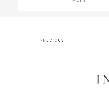
MORE
← PREVIOUS
I